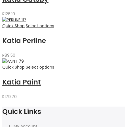
R
126.10
Quick Shop
Select options
Katia Perline
R
89.50
Quick Shop
Select options
Katia Paint
R
179.70
Quick Links
My Account