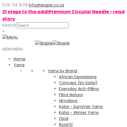
078 714 1078
info@skapie.co.za
21 steps to the addiPremium Circular Needle - read
story
Search
×
MENU
MENU
Home
Yarns
Yarns by Brand
African Expressions
Concept (by Katia)
Everyday Anti-Pilling
Fibra Natura
Himalaya
Katia - Summer Yarns
Katia - Winter Yarns
Opal
Rozetti