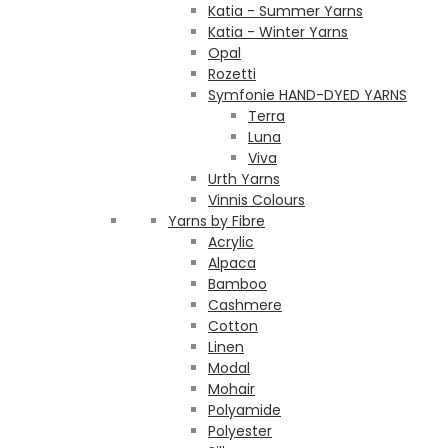
Katia - Summer Yarns
Katia - Winter Yarns
Opal
Rozetti
Symfonie HAND-DYED YARNS
Terra
Luna
Viva
Urth Yarns
Vinnis Colours
Yarns by Fibre
Acrylic
Alpaca
Bamboo
Cashmere
Cotton
Linen
Modal
Mohair
Polyamide
Polyester