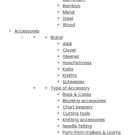
Bamboo
Metal
Steel
Wood
Accessories
Brand
Addi
Clover
Gleener
Hoechstmass
Katia
KnitPro
Scheepjes
Type of Accessory
Bags & Cases
Blocking accessories
Chart keepers
Cutting tools
Knitting accessories
Needle felting
Pom-Pom makers & Looms