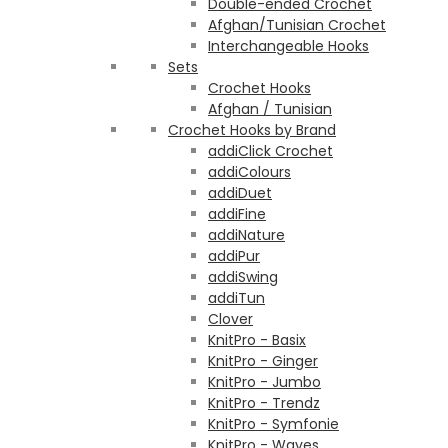
Double-ended Crochet
Afghan/Tunisian Crochet
Interchangeable Hooks
Sets
Crochet Hooks
Afghan / Tunisian
Crochet Hooks by Brand
addiClick Crochet
addiColours
addiDuet
addiFine
addiNature
addiPur
addiSwing
addiTun
Clover
KnitPro - Basix
KnitPro - Ginger
KnitPro - Jumbo
KnitPro - Trendz
KnitPro - Symfonie
KnitPro - Waves