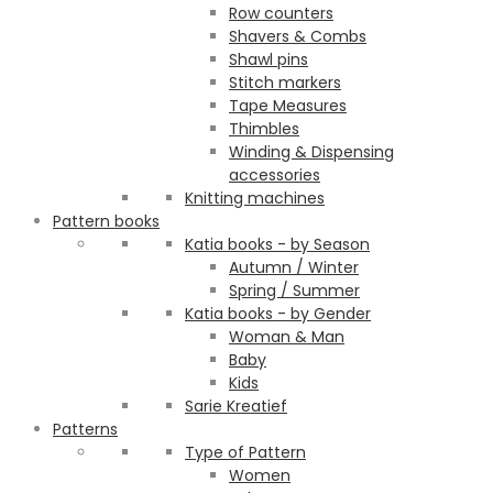
Row counters
Shavers & Combs
Shawl pins
Stitch markers
Tape Measures
Thimbles
Winding & Dispensing
accessories
Knitting machines
Pattern books
Katia books - by Season
Autumn / Winter
Spring / Summer
Katia books - by Gender
Woman & Man
Baby
Kids
Sarie Kreatief
Patterns
Type of Pattern
Women