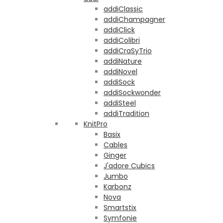
addiClassic
addiChampagner
addiClick
addiColibri
addiCraSyTrio
addiNature
addiNovel
addiSock
addiSockwonder
addiSteel
addiTradition
KnitPro
Basix
Cables
Ginger
J'adore Cubics
Jumbo
Karbonz
Nova
Smartstix
Symfonie