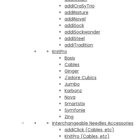
addiCraSyTrio
addiNature
addiNovel
addiSock
addiSockwonder
addiSteel
addiTradition
KnitPro
Basix
Cables
Ginger
J'adore Cubics
Jumbo
Karbonz
Nova
Smartstix
Symfonie
Zing
Interchangeable Needles Accessories
addiClick (Cables, etc)
KnitPro (Cables, etc)