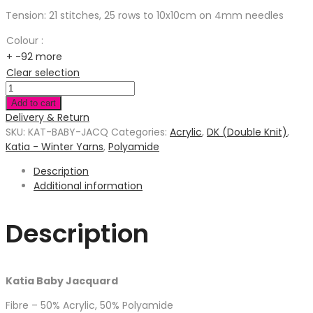
Tension: 21 stitches, 25 rows to 10x10cm on 4mm needles
Colour
:
+ -92 more
Clear selection
Add to cart
Delivery & Return
SKU:
KAT-BABY-JACQ
Categories:
Acrylic
,
DK (Double Knit)
,
Katia - Winter Yarns
,
Polyamide
Description
Additional information
Description
Katia Baby Jacquard
Fibre – 50% Acrylic, 50% Polyamide