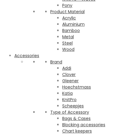
Pony
Product Material
Acrylic
Aluminium
Bamboo
Metal
Steel
Wood
Accessories
Brand
Addi
Clover
Gleener
Hoechstmass
Katia
KnitPro
Scheepjes
Type of Accessory
Bags & Cases
Blocking accessories
Chart keepers