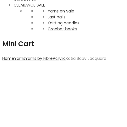
CLEARANCE SALE
Yarns on Sale
Last balls
Knitting needles
Crochet hooks
Mini Cart
Home
Yarns
Yarns by Fibre
Acrylic
Katia Baby Jacquard