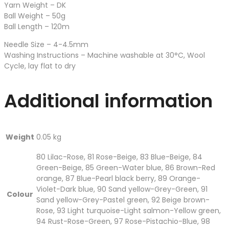
Yarn Weight – DK
Ball Weight – 50g
Ball Length – 120m
Needle Size – 4-4.5mm
Washing Instructions – Machine washable at 30°C, Wool
Cycle, lay flat to dry
Additional information
Weight
0.05 kg
80 Lilac-Rose, 81 Rose-Beige, 83 Blue-Beige, 84
Green-Beige, 85 Green-Water blue, 86 Brown-Red
orange, 87 Blue-Pearl black berry, 89 Orange-
Violet-Dark blue, 90 Sand yellow-Grey-Green, 91
Colour
Sand yellow-Grey-Pastel green, 92 Beige brown-
Rose, 93 Light turquoise-Light salmon-Yellow green,
94 Rust-Rose-Green, 97 Rose-Pistachio-Blue, 98