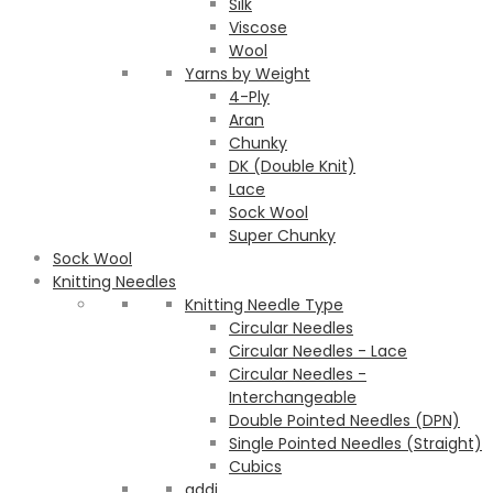
Silk
Viscose
Wool
Yarns by Weight
4-Ply
Aran
Chunky
DK (Double Knit)
Lace
Sock Wool
Super Chunky
Sock Wool
Knitting Needles
Knitting Needle Type
Circular Needles
Circular Needles - Lace
Circular Needles -
Interchangeable
Double Pointed Needles (DPN)
Single Pointed Needles (Straight)
Cubics
addi