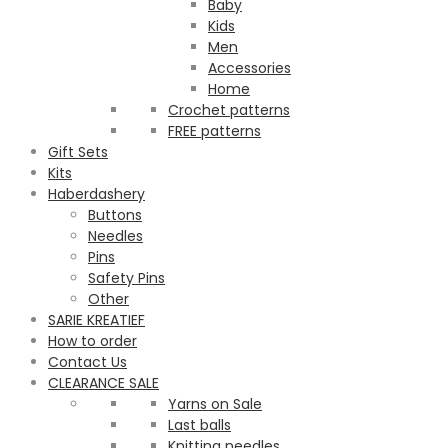
Baby
Kids
Men
Accessories
Home
Crochet patterns
FREE patterns
Gift Sets
Kits
Haberdashery
Buttons
Needles
Pins
Safety Pins
Other
SARIE KREATIEF
How to order
Contact Us
CLEARANCE SALE
Yarns on Sale
Last balls
Knitting needles