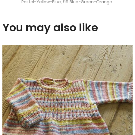
Pastel-Yellow-Blue, 99 Blue-Green-Orange
You may also like