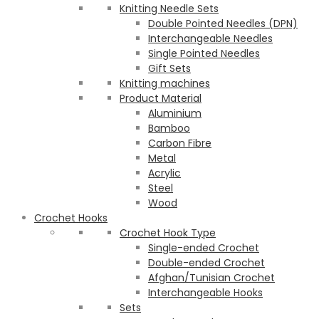
Knitting Needle Sets
Double Pointed Needles (DPN)
Interchangeable Needles
Single Pointed Needles
Gift Sets
Knitting machines
Product Material
Aluminium
Bamboo
Carbon Fibre
Metal
Acrylic
Steel
Wood
Crochet Hooks
Crochet Hook Type
Single-ended Crochet
Double-ended Crochet
Afghan/Tunisian Crochet
Interchangeable Hooks
Sets