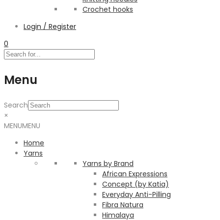
Crochet hooks
Login / Register
0
Menu
Search
×
MENU
MENU
Home
Yarns
Yarns by Brand
African Expressions
Concept (by Katia)
Everyday Anti-Pilling
Fibra Natura
Himalaya