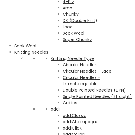
4-Ply
Aran
Chunky
DK (Double Knit)
Lace
Sock Wool
Super Chunky
Sock Wool
Knitting Needles
Knitting Needle Type
Circular Needles
Circular Needles - Lace
Circular Needles -
Interchangeable
Double Pointed Needles (DPN)
Single Pointed Needles (Straight)
Cubics
addi
addiClassic
addiChampagner
addiClick
addiColibri