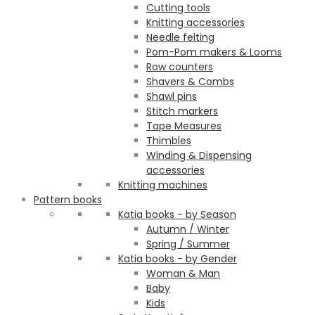
Cutting tools
Knitting accessories
Needle felting
Pom-Pom makers & Looms
Row counters
Shavers & Combs
Shawl pins
Stitch markers
Tape Measures
Thimbles
Winding & Dispensing
accessories
Knitting machines
Pattern books
Katia books - by Season
Autumn / Winter
Spring / Summer
Katia books - by Gender
Woman & Man
Baby
Kids