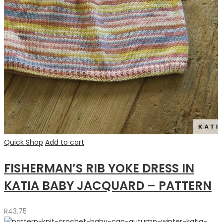
Quick Shop
Add to cart
FISHERMAN’S RIB YOKE DRESS IN
KATIA BABY JACQUARD – PATTERN
R
43.75