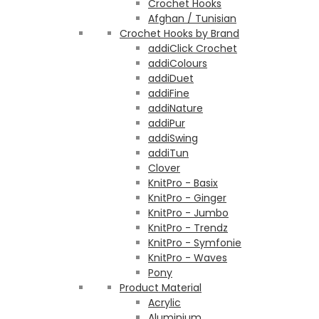
Crochet Hooks
Afghan / Tunisian
Crochet Hooks by Brand
addiClick Crochet
addiColours
addiDuet
addiFine
addiNature
addiPur
addiSwing
addiTun
Clover
KnitPro - Basix
KnitPro - Ginger
KnitPro - Jumbo
KnitPro - Trendz
KnitPro - Symfonie
KnitPro - Waves
Pony
Product Material
Acrylic
Aluminium