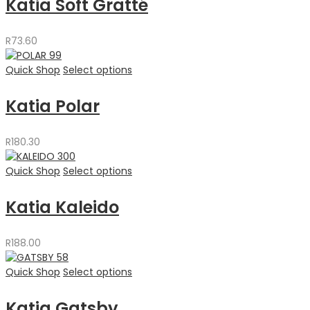
Katia Soft Gratté
R
73.60
Quick Shop
Select options
Katia Polar
R
180.30
Quick Shop
Select options
Katia Kaleido
R
188.00
Quick Shop
Select options
Katia Gatsby