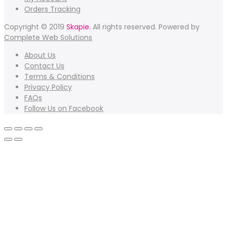
Orders Tracking
Copyright © 2019
Skapie.
All rights reserved. Powered by
Complete Web Solutions
About Us
Contact Us
Terms & Conditions
Privacy Policy
FAQs
Follow Us on Facebook