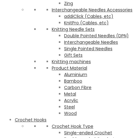
Zing
Interchangeable Needles Accessories
addiClick (Cables, etc)
KnitPro (Cables, etc)
Knitting Needle Sets
Double Pointed Needles (DPN)
Interchangeable Needles
Single Pointed Needles
Gift Sets
Knitting machines
Product Material
Aluminium
Bamboo
Carbon Fibre
Metal
Acrylic
Steel
Wood
Crochet Hooks
Crochet Hook Type
Single-ended Crochet