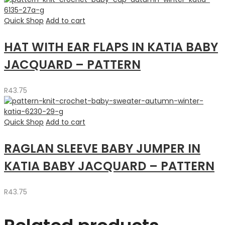
Quick Shop
Add to cart
HAT WITH EAR FLAPS IN KATIA BABY
JACQUARD – PATTERN
R
43.75
Quick Shop
Add to cart
RAGLAN SLEEVE BABY JUMPER IN
KATIA BABY JACQUARD – PATTERN
R
43.75