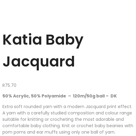
Katia Baby
Jacquard
R
75.70
50% Acrylic, 50% Polyamide – 120m/50g ball – DK
Extra soft rounded yarn with a modern Jacquard print effect.
A yarn with a carefully studied composition and colour range
suitable for knitting or crocheting the most adorable and
comfortable baby clothing. Knit or crochet baby beanies with
pom poms and ear muffs using only one ball of yarn.