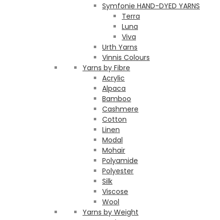
Symfonie HAND-DYED YARNS
Terra
Luna
Viva
Urth Yarns
Vinnis Colours
Yarns by Fibre
Acrylic
Alpaca
Bamboo
Cashmere
Cotton
Linen
Modal
Mohair
Polyamide
Polyester
Silk
Viscose
Wool
Yarns by Weight