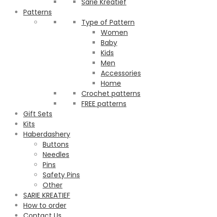
Sarie Kreatief
Patterns
Type of Pattern
Women
Baby
Kids
Men
Accessories
Home
Crochet patterns
FREE patterns
Gift Sets
Kits
Haberdashery
Buttons
Needles
Pins
Safety Pins
Other
SARIE KREATIEF
How to order
Contact Us