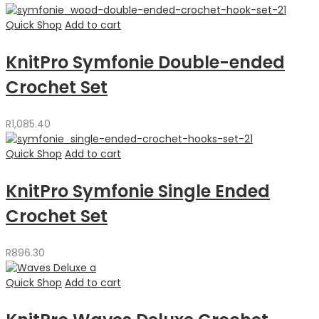
Quick Shop
Add to cart
KnitPro Symfonie Double-ended
Crochet Set
R
1,085.40
Quick Shop
Add to cart
KnitPro Symfonie Single Ended
Crochet Set
R
896.30
Quick Shop
Add to cart