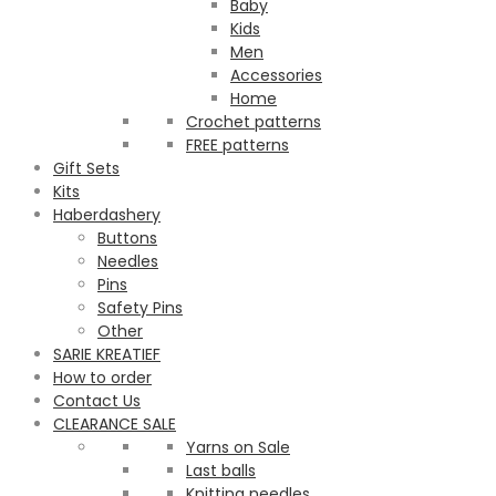
Baby
Kids
Men
Accessories
Home
Crochet patterns
FREE patterns
Gift Sets
Kits
Haberdashery
Buttons
Needles
Pins
Safety Pins
Other
SARIE KREATIEF
How to order
Contact Us
CLEARANCE SALE
Yarns on Sale
Last balls
Knitting needles