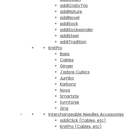
addiCraSyTrio
addiNature
addiNovel
addiSock
addiSockwonder
addiSteel
addiTradition
KnitPro
Basix
Cables
Ginger
J'adore Cubics
Jumbo
Karbonz
Nova
Smartstix
Symfonie
Zing
Interchangeable Needles Accessories
addiClick (Cables, etc)
KnitPro (Cables, etc)