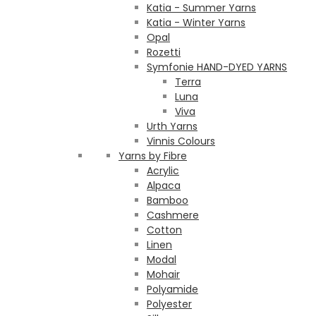
Katia - Summer Yarns
Katia - Winter Yarns
Opal
Rozetti
Symfonie HAND-DYED YARNS
Terra
Luna
Viva
Urth Yarns
Vinnis Colours
Yarns by Fibre
Acrylic
Alpaca
Bamboo
Cashmere
Cotton
Linen
Modal
Mohair
Polyamide
Polyester