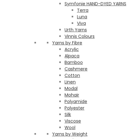
Symfonie HAND-DYED YARNS
Terra
Luna
Viva
Urth Yarns
Vinnis Colours
Yarns by Fibre
Acrylic
Alpaca
Bamboo
Cashmere
Cotton
Linen
Modal
Mohair
Polyamide
Polyester
Silk
Viscose
Wool
Yarns by Weight