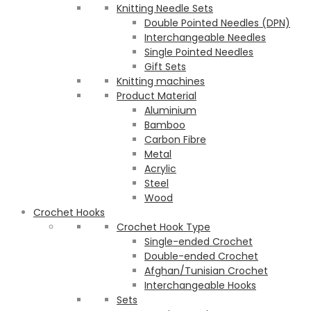
Knitting Needle Sets
Double Pointed Needles (DPN)
Interchangeable Needles
Single Pointed Needles
Gift Sets
Knitting machines
Product Material
Aluminium
Bamboo
Carbon Fibre
Metal
Acrylic
Steel
Wood
Crochet Hooks
Crochet Hook Type
Single-ended Crochet
Double-ended Crochet
Afghan/Tunisian Crochet
Interchangeable Hooks
Sets