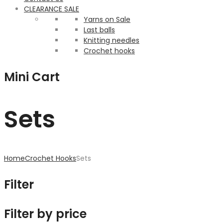
CLEARANCE SALE
Yarns on Sale
Last balls
Knitting needles
Crochet hooks
Mini Cart
Sets
Home
Crochet Hooks
Sets
Filter
Filter by price