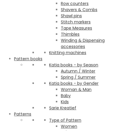
Row counters
Shavers & Combs
Shawl pins
Stitch markers
Tape Measures
Thimbles
Winding & Dispensing
accessories
Knitting machines
Pattern books
Katia books - by Season
Autumn / Winter
Spring / Summer
Katia books - by Gender
Woman & Man
Baby
Kids
Sarie Kreatief
Patterns
Type of Pattern
Women