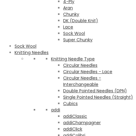
4-Ply
Aran
Chunky
DK (Double Knit)
Lace
Sock Wool
Super Chunky
Sock Wool
Knitting Needles
Knitting Needle Type
Circular Needles
Circular Needles - Lace
Circular Needles -
Interchangeable
Double Pointed Needles (DPN)
Single Pointed Needles (Straight)
Cubics
addi
addiClassic
addiChampagner
addiClick
addiColibri