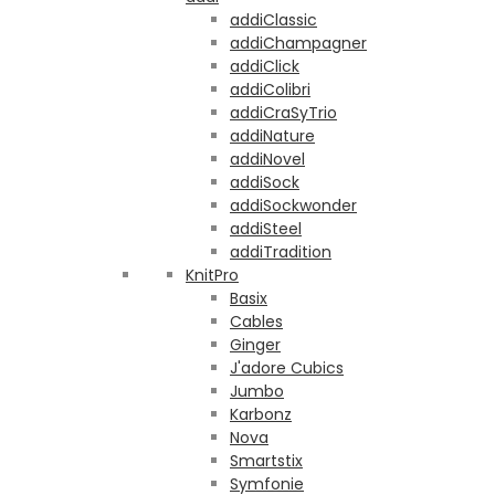
addiClassic
addiChampagner
addiClick
addiColibri
addiCraSyTrio
addiNature
addiNovel
addiSock
addiSockwonder
addiSteel
addiTradition
KnitPro
Basix
Cables
Ginger
J'adore Cubics
Jumbo
Karbonz
Nova
Smartstix
Symfonie