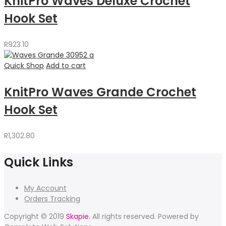
KnitPro Waves Deluxe Crochet
Hook Set
R
923.10
Quick Shop
Add to cart
KnitPro Waves Grande Crochet
Hook Set
R
1,302.80
Quick Links
My Account
Orders Tracking
Copyright © 2019
Skapie.
All rights reserved. Powered by