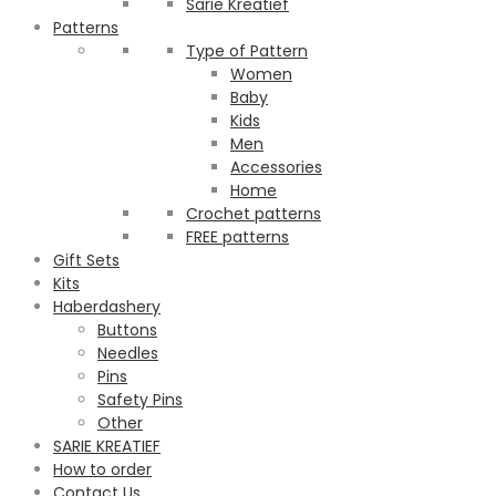
Sarie Kreatief
Patterns
Type of Pattern
Women
Baby
Kids
Men
Accessories
Home
Crochet patterns
FREE patterns
Gift Sets
Kits
Haberdashery
Buttons
Needles
Pins
Safety Pins
Other
SARIE KREATIEF
How to order
Contact Us