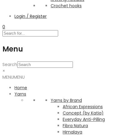
Crochet hooks
Login / Register
0
Menu
Search
×
MENU
MENU
Home
Yarns
Yarns by Brand
African Expressions
Concept (by Katia)
Everyday Anti-Pilling
Fibra Natura
Himalaya