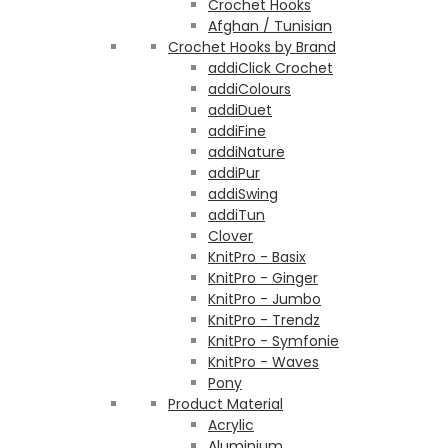
Crochet Hooks
Afghan / Tunisian
Crochet Hooks by Brand
addiClick Crochet
addiColours
addiDuet
addiFine
addiNature
addiPur
addiSwing
addiTun
Clover
KnitPro - Basix
KnitPro - Ginger
KnitPro - Jumbo
KnitPro - Trendz
KnitPro - Symfonie
KnitPro - Waves
Pony
Product Material
Acrylic
Aluminium