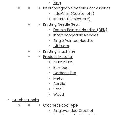
Zing
Interchangeable Needles Accessories
addiClick (Cables, etc)
KnitPro (Cables, etc)
Knitting Needle Sets
Double Pointed Needles (DPN)
Interchangeable Needles
Single Pointed Needles
Gift Sets
Knitting machines
Product Material
Aluminium
Bamboo
Carbon Fibre
Metal
Acrylic
Steel
Wood
Crochet Hooks
Crochet Hook Type
Single-ended Crochet