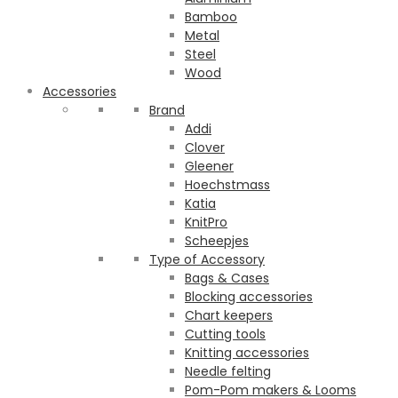
Bamboo
Metal
Steel
Wood
Accessories
Brand
Addi
Clover
Gleener
Hoechstmass
Katia
KnitPro
Scheepjes
Type of Accessory
Bags & Cases
Blocking accessories
Chart keepers
Cutting tools
Knitting accessories
Needle felting
Pom-Pom makers & Looms