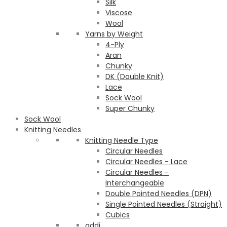
Silk
Viscose
Wool
Yarns by Weight
4-Ply
Aran
Chunky
DK (Double Knit)
Lace
Sock Wool
Super Chunky
Sock Wool
Knitting Needles
Knitting Needle Type
Circular Needles
Circular Needles - Lace
Circular Needles -
Interchangeable
Double Pointed Needles (DPN)
Single Pointed Needles (Straight)
Cubics
addi