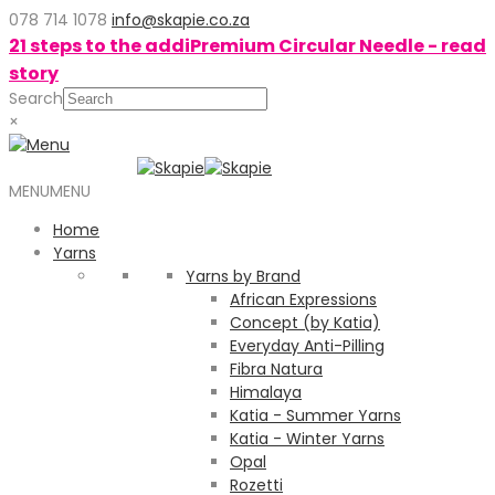
078 714 1078
info@skapie.co.za
21 steps to the addiPremium Circular Needle - read
story
Search
×
MENU
MENU
Home
Yarns
Yarns by Brand
African Expressions
Concept (by Katia)
Everyday Anti-Pilling
Fibra Natura
Himalaya
Katia - Summer Yarns
Katia - Winter Yarns
Opal
Rozetti