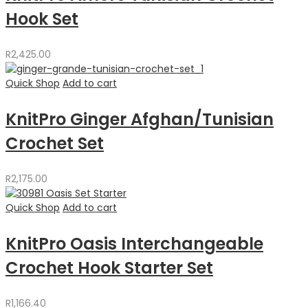
Hook Set
R
2,425.00
Quick Shop
Add to cart
KnitPro Ginger Afghan/Tunisian
Crochet Set
R
2,175.00
Quick Shop
Add to cart
KnitPro Oasis Interchangeable
Crochet Hook Starter Set
R
1,166.40