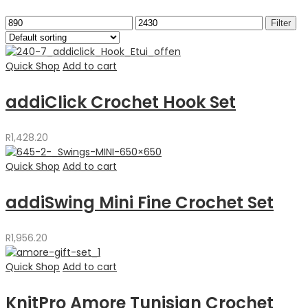
Min
Max
Filter
price
price
Quick Shop
Add to cart
addiClick Crochet Hook Set
R
1,428.20
Quick Shop
Add to cart
addiSwing Mini Fine Crochet Set
R
1,956.20
Quick Shop
Add to cart
KnitPro Amore Tunisian Crochet