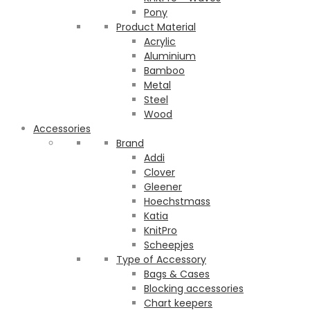
Pony
Product Material
Acrylic
Aluminium
Bamboo
Metal
Steel
Wood
Accessories
Brand
Addi
Clover
Gleener
Hoechstmass
Katia
KnitPro
Scheepjes
Type of Accessory
Bags & Cases
Blocking accessories
Chart keepers