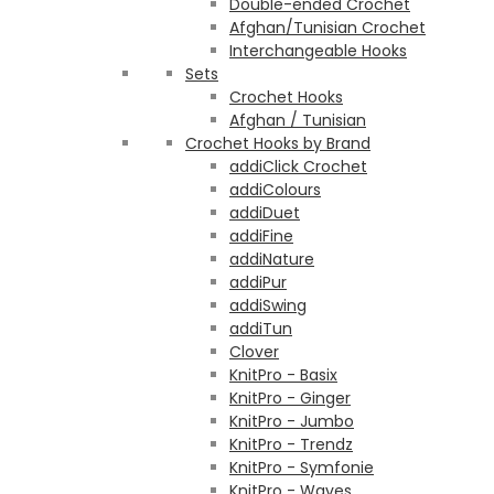
Double-ended Crochet
Afghan/Tunisian Crochet
Interchangeable Hooks
Sets
Crochet Hooks
Afghan / Tunisian
Crochet Hooks by Brand
addiClick Crochet
addiColours
addiDuet
addiFine
addiNature
addiPur
addiSwing
addiTun
Clover
KnitPro - Basix
KnitPro - Ginger
KnitPro - Jumbo
KnitPro - Trendz
KnitPro - Symfonie
KnitPro - Waves