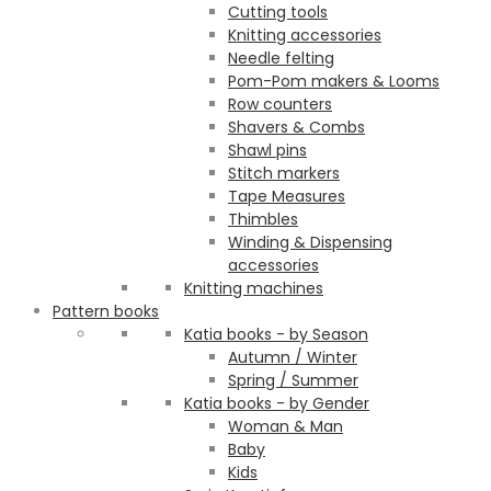
Cutting tools
Knitting accessories
Needle felting
Pom-Pom makers & Looms
Row counters
Shavers & Combs
Shawl pins
Stitch markers
Tape Measures
Thimbles
Winding & Dispensing
accessories
Knitting machines
Pattern books
Katia books - by Season
Autumn / Winter
Spring / Summer
Katia books - by Gender
Woman & Man
Baby
Kids